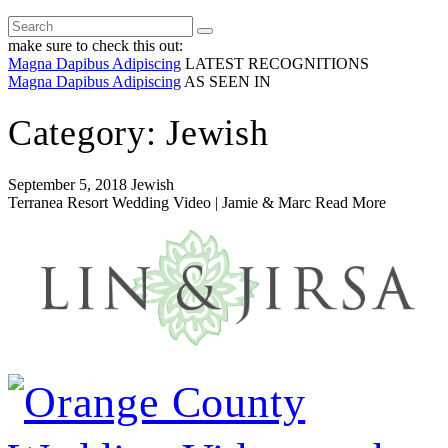
make sure to check this out:
Magna Dapibus Adipiscing
LATEST RECOGNITIONS
Magna Dapibus Adipiscing
AS SEEN IN
Category: Jewish
September 5, 2018
Jewish
Terranea Resort Wedding Video | Jamie & Marc
Read More