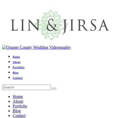
Home
About
Portfolio
Blog
Contact
Home
About
Portfolio
Blog
Contact