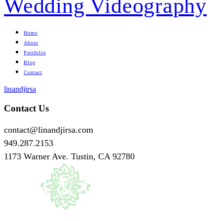
Home
About
Portfolio
Blog
Contact
linandjirsa
Contact Us
contact@linandjirsa.com
949.287.2153
1173 Warner Ave. Tustin, CA 92780