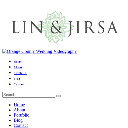
Home
About
Portfolio
Blog
Contact
Home
About
Portfolio
Blog
Contact