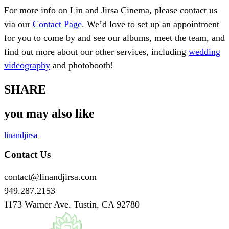
For more info on Lin and Jirsa Cinema, please contact us
via our
Contact Page
. We’d love to set up an appointment
for you to come by and see our albums, meet the team, and
find out more about our other services, including
wedding
videography
and photobooth!
SHARE
you may also like
linandjirsa
Contact Us
contact@linandjirsa.com
949.287.2153
1173 Warner Ave. Tustin, CA 92780