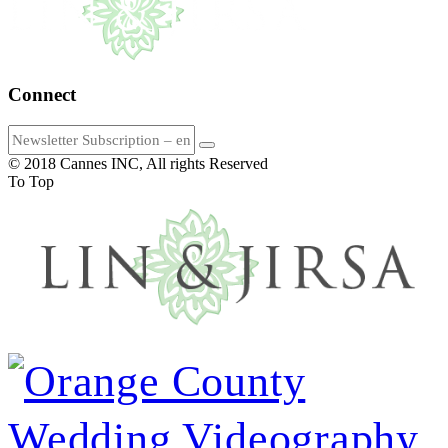
Connect
© 2018 Cannes INC, All rights Reserved
To Top