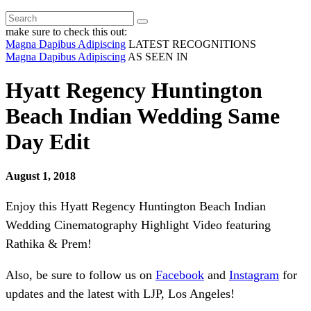
make sure to check this out:
Magna Dapibus Adipiscing
LATEST RECOGNITIONS
Magna Dapibus Adipiscing
AS SEEN IN
Hyatt Regency Huntington
Beach Indian Wedding Same
Day Edit
August 1, 2018
Enjoy this Hyatt Regency Huntington Beach Indian
Wedding Cinematography Highlight Video featuring
Rathika & Prem!
Also, be sure to follow us on
Facebook
and
Instagram
for
updates and the latest with LJP, Los Angeles!