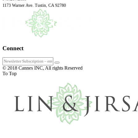
1173 Warner Ave. Tustin, CA 92780
Connect
© 2018 Cannes INC, All rights Reserved
To Top