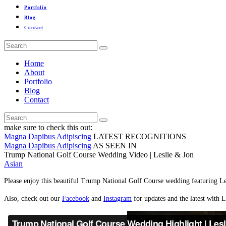
Portfolio
Blog
Contact
Home
About
Portfolio
Blog
Contact
make sure to check this out:
Magna Dapibus Adipiscing
LATEST RECOGNITIONS
Magna Dapibus Adipiscing
AS SEEN IN
Trump National Golf Course Wedding Video | Leslie & Jon
Asian
Please enjoy this beautiful Trump National Golf Course wedding featuring Le
Also, check out our
Facebook
and
Instagram
for updates and the latest with L