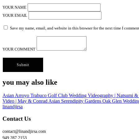
YOUR NAME
YOUR EMAIL
Save my name, email, and website in this browser for the next time I comment
YOUR COMMENT
you may also like
Asian
Arroyo Trabuco Golf Club Wedding Videography | Natsumi &
Video | May & Conrad
Asian
Serendipity Gardens Oak Glen Weddin
linandjirsa
Contact Us
contact@linandjirsa.com
949.287.2153