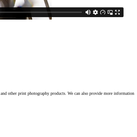
 and other print photography products. We can also provide more information