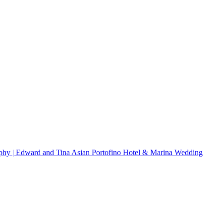
hy | Edward and Tina
Asian
Portofino Hotel & Marina Wedding