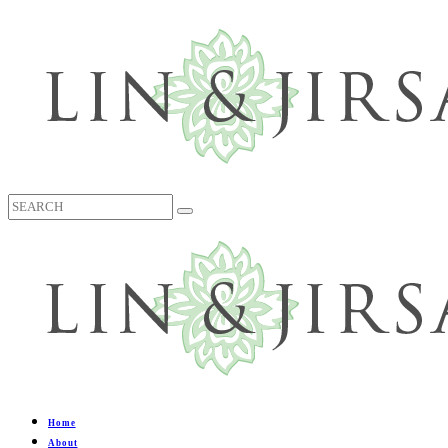
Home
About