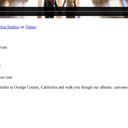
irsa Studios
on
Vimeo
.
.com
m
hoo.com
studio in Orange County, California and walk you though our albums, canvases