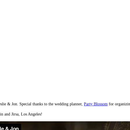
slie & Jon. Special thanks to the wedding planner,
Party Blossom
for organizin
in and Jirsa, Los Angeles!