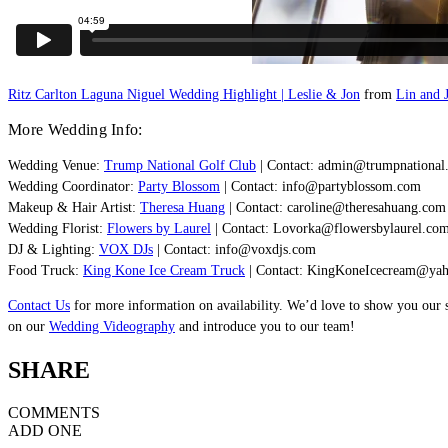
Ritz Carlton Laguna Niguel Wedding Highlight | Leslie & Jon
from
Lin and J
More Wedding Info:
Wedding Venue:
Trump National Golf Club
| Contact:
admin@trumpnational
Wedding Coordinator:
Party Blossom
| Contact:
info@partyblossom.com
Makeup & Hair Artist:
Theresa Huang
| Contact:
caroline@theresahuang.com
Wedding Florist:
Flowers by Laurel
| Contact:
Lovorka@flowersbylaurel.co
DJ & Lighting:
VOX DJs
| Contact:
info@voxdjs.com
Food Truck:
King Kone Ice Cream Truck
| Contact:
KingKoneIcecream@ya
Contact Us
for more information on availability. We’d love to show you our 
on our
Wedding Videography
and introduce you to our team!
SHARE
COMMENTS
ADD ONE