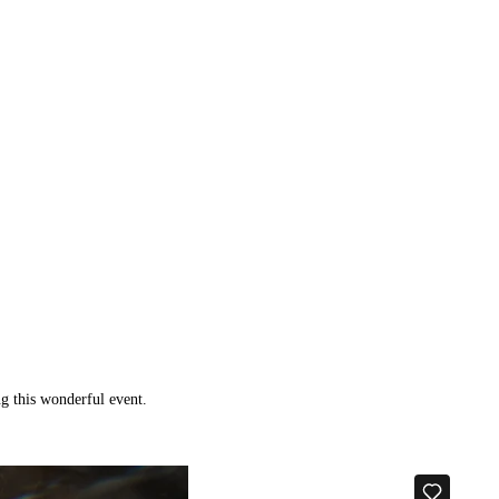
g this wonderful event.