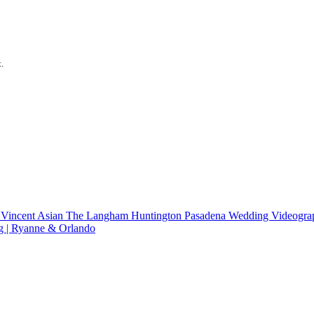
.
 Vincent
Asian
The Langham Huntington Pasadena Wedding Videograp
g | Ryanne & Orlando