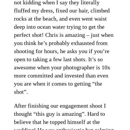
not kidding when I say they literally
fluffed my dress, fixed our hair, climbed
rocks at the beach, and even went waist
deep into ocean water trying to get the
perfect shot! Chris is amazing – just when
you think he’s probably exhausted from
shooting for hours, he asks you if you’re
open to taking a few last shots. It’s so
awesome when your photographer is 10x
more committed and invested than even
you are when it comes to getting “the
shot”.
After finishing our engagement shoot I
thought “this guy is amazing”. Hard to
believe that he topped himself at the
wedding! He was enthusiastic but calming