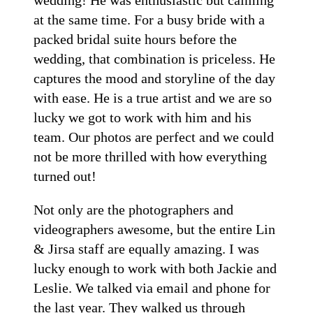
at the same time. For a busy bride with a
packed bridal suite hours before the
wedding, that combination is priceless. He
captures the mood and storyline of the day
with ease. He is a true artist and we are so
lucky we got to work with him and his
team. Our photos are perfect and we could
not be more thrilled with how everything
turned out!
Not only are the photographers and
videographers awesome, but the entire Lin
& Jirsa staff are equally amazing. I was
lucky enough to work with both Jackie and
Leslie. We talked via email and phone for
the last year. They walked us through