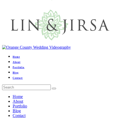
Home
About
Portfolio
Blog
Contact
Home
About
Portfolio
Blog
Contact