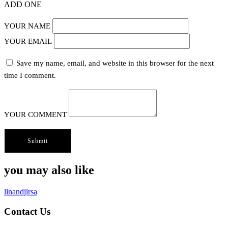
ADD ONE
YOUR NAME
YOUR EMAIL
Save my name, email, and website in this browser for the next
time I comment.
YOUR COMMENT
you may also like
linandjirsa
Contact Us