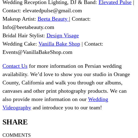
Wedding Reception Lighting, DJ & Band:
Elevated Pulse
|
Contact:
elevatedpulse@gmail.com
Makeup Artist:
Beeta Beauty
| Contact:
Info@beetabeauty.com
Bridal Hair Stylist:
Design Visage
Wedding Cake:
Vanilla Bake Shop
| Contact:
Events@VanillaBakeShop.com
Contact Us
for more information on Persian wedding
availability. We’d love to show you our studio in Orange
County, California and walk you through our albums,
canvases and other print photography products. We can
also provide more information on our
Wedding
Videography
and introduce you to our team!
SHARE
COMMENTS