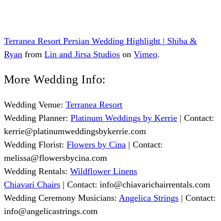
Terranea Resort Persian Wedding Highlight | Shiba &
Ryan
from
Lin and Jirsa Studios
on
Vimeo
.
More Wedding Info:
Wedding Venue:
Terranea Resort
Wedding Planner:
Platinum Weddings by Kerrie
| Contact:
kerrie@platinumweddingsbykerrie.com
Wedding Florist:
Flowers by Cina
| Contact:
melissa@flowersbycina.com
Wedding Rentals:
Wildflower Linens
Chiavari Chairs
| Contact:
info@chiavarichairrentals.com
Wedding Ceremony Musicians:
Angelica Strings
| Contact:
info@angelicastrings.com