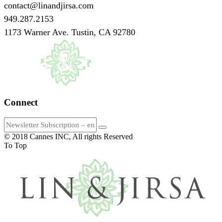
contact@linandjirsa.com
949.287.2153
1173 Warner Ave. Tustin, CA 92780
Connect
© 2018 Cannes INC, All rights Reserved
To Top