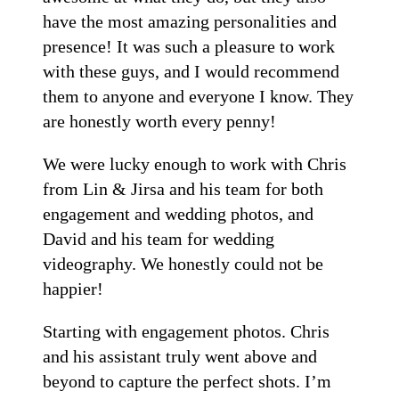
have the most amazing personalities and
presence! It was such a pleasure to work
with these guys, and I would recommend
them to anyone and everyone I know. They
are honestly worth every penny!
We were lucky enough to work with Chris
from Lin & Jirsa and his team for both
engagement and wedding photos, and
David and his team for wedding
videography. We honestly could not be
happier!
Starting with engagement photos. Chris
and his assistant truly went above and
beyond to capture the perfect shots. I’m