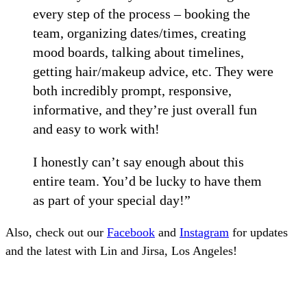
every step of the process – booking the
team, organizing dates/times, creating
mood boards, talking about timelines,
getting hair/makeup advice, etc. They were
both incredibly prompt, responsive,
informative, and they’re just overall fun
and easy to work with!
I honestly can’t say enough about this
entire team. You’d be lucky to have them
as part of your special day!”
Also, check out our
Facebook
and
Instagram
for updates
and the latest with Lin and Jirsa, Los Angeles!