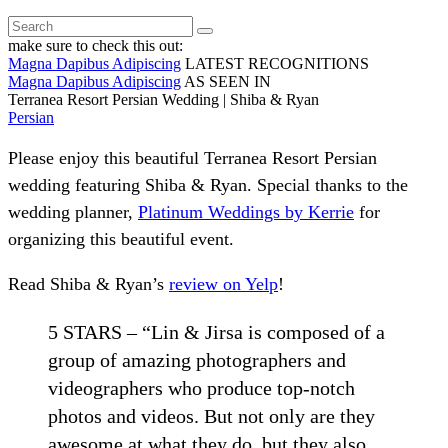
make sure to check this out:
Magna Dapibus Adipiscing
LATEST RECOGNITIONS
Magna Dapibus Adipiscing
AS SEEN IN
Terranea Resort Persian Wedding | Shiba & Ryan
Persian
Please enjoy this beautiful Terranea Resort Persian
wedding featuring Shiba & Ryan. Special thanks to the
wedding planner,
Platinum Weddings by Kerrie
for
organizing this beautiful event.
Read Shiba & Ryan’s
review on Yelp
!
5 STARS – “Lin & Jirsa is composed of a
group of amazing photographers and
videographers who produce top-notch
photos and videos. But not only are they
awesome at what they do, but they also