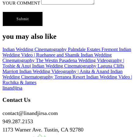
YOUR COMMENT
you may also like
Indian Wedding Cinematography
Palmdale Estates Fremont Indian
Wedding Video | Ruehanee and Shamik
Indian Wedding
Cinematography
The Westin Pasadena Wedding Videography |
Toshie & Anuj
Indian Wedding Cinematography
Laguna Cliffs
Marriott Indian Wedding Videography | Anita & Anand
Indian
Wedding Cinematography
Terranea Resort Indian Wedding Video |
Ruchika & James
linandjirsa
Contact Us
contact@linandjirsa.com
949.287.2153
1173 Warner Ave. Tustin, CA 92780