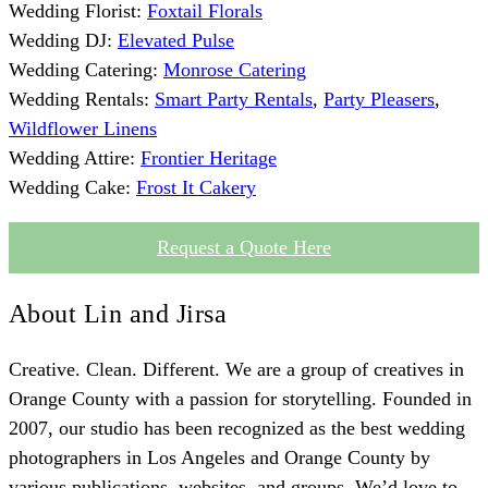
Wedding Florist:
Foxtail Florals
Wedding DJ:
Elevated Pulse
Wedding Catering:
Monrose Catering
Wedding Rentals:
Smart Party Rentals
,
Party Pleasers
,
Wildflower Linens
Wedding Attire:
Frontier Heritage
Wedding Cake:
Frost It Cakery
Request a Quote Here
About Lin and Jirsa
Creative. Clean. Different. We are a group of creatives in
Orange County with a passion for storytelling. Founded in
2007, our studio has been recognized as the best wedding
photographers in Los Angeles and Orange County by
various publications, websites, and groups. We’d love to