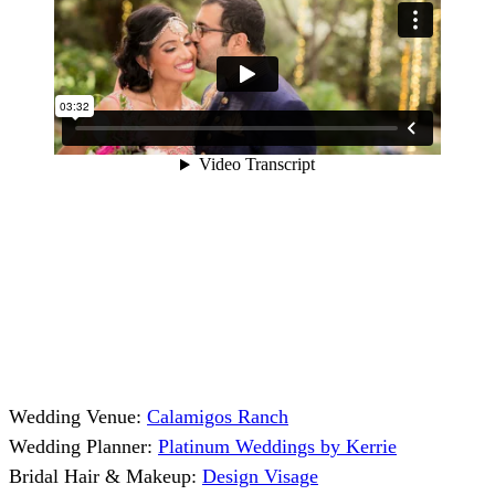
Wedding Venue:
Calamigos Ranch
Wedding Planner:
Platinum Weddings by Kerrie
Bridal Hair & Makeup:
Design Visage