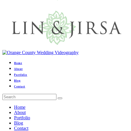
Home
About
Portfolio
Blog
Contact
Home
About
Portfolio
Blog
Contact