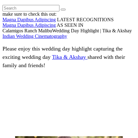
make sure to check this out:
Magna Dapibus Adipiscing
LATEST RECOGNITIONS
Magna Dapibus Adipiscing
AS SEEN IN
Calamigos Ranch MalibuWedding Day Highlight | Tika & Akshay
Indian Wedding Cinematography
Please enjoy this wedding day highlight capturing the
exciting wedding day
Tika & Akshay
shared with their
family and friends!