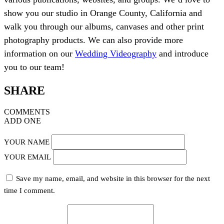
show you our studio in Orange County, California and
walk you through our albums, canvases and other print
photography products. We can also provide more
information on our
Wedding Videography
and introduce
you to our team!
SHARE
COMMENTS
ADD ONE
YOUR NAME
YOUR EMAIL
Save my name, email, and website in this browser for the next
time I comment.