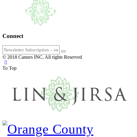
Connect
© 2018 Cannes INC, All rights Reserved
To Top